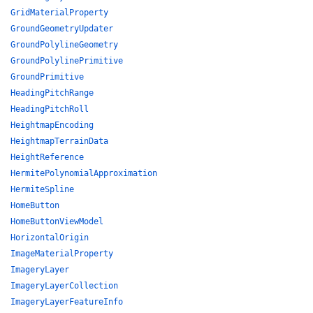
GridMaterialProperty
GroundGeometryUpdater
GroundPolylineGeometry
GroundPolylinePrimitive
GroundPrimitive
HeadingPitchRange
HeadingPitchRoll
HeightmapEncoding
HeightmapTerrainData
HeightReference
HermitePolynomialApproximation
HermiteSpline
HomeButton
HomeButtonViewModel
HorizontalOrigin
ImageMaterialProperty
ImageryLayer
ImageryLayerCollection
ImageryLayerFeatureInfo