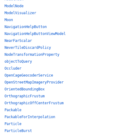
ModelNode
ModelVisualizer
Moon
NavigationHelpButton
NavigationHelpButtonViewModel
NearFarScalar
NeverTileDiscardPolicy
NodeTransformationProperty
objectToQuery
Occluder
OpenCageGeocoderService
OpenStreetMapImageryProvider
OrientedBoundingBox
OrthographicFrustum
OrthographicOffCenterFrustum
Packable
PackableForInterpolation
Particle
ParticleBurst