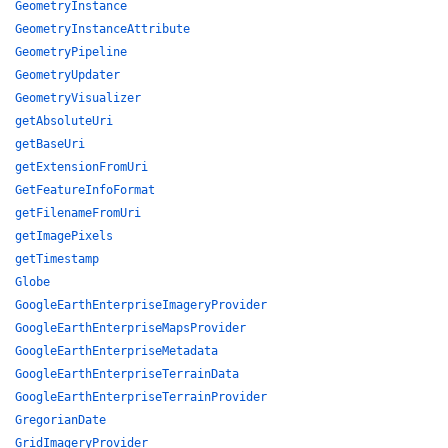
GeometryInstance
GeometryInstanceAttribute
GeometryPipeline
GeometryUpdater
GeometryVisualizer
getAbsoluteUri
getBaseUri
getExtensionFromUri
GetFeatureInfoFormat
getFilenameFromUri
getImagePixels
getTimestamp
Globe
GoogleEarthEnterpriseImageryProvider
GoogleEarthEnterpriseMapsProvider
GoogleEarthEnterpriseMetadata
GoogleEarthEnterpriseTerrainData
GoogleEarthEnterpriseTerrainProvider
GregorianDate
GridImageryProvider