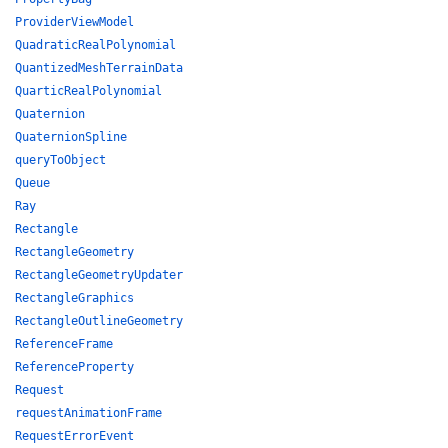
ProviderViewModel
QuadraticRealPolynomial
QuantizedMeshTerrainData
QuarticRealPolynomial
Quaternion
QuaternionSpline
queryToObject
Queue
Ray
Rectangle
RectangleGeometry
RectangleGeometryUpdater
RectangleGraphics
RectangleOutlineGeometry
ReferenceFrame
ReferenceProperty
Request
requestAnimationFrame
RequestErrorEvent