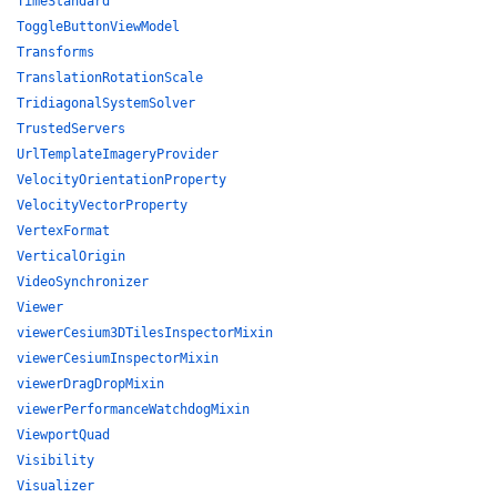
TimeStandard
ToggleButtonViewModel
Transforms
TranslationRotationScale
TridiagonalSystemSolver
TrustedServers
UrlTemplateImageryProvider
VelocityOrientationProperty
VelocityVectorProperty
VertexFormat
VerticalOrigin
VideoSynchronizer
Viewer
viewerCesium3DTilesInspectorMixin
viewerCesiumInspectorMixin
viewerDragDropMixin
viewerPerformanceWatchdogMixin
ViewportQuad
Visibility
Visualizer