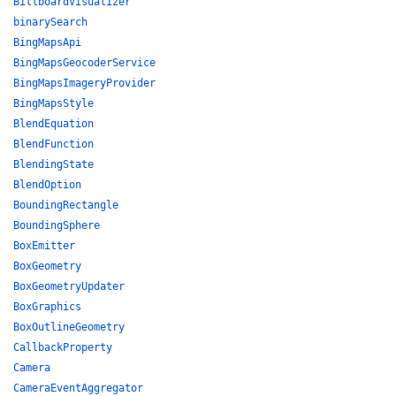
BillboardVisualizer
binarySearch
BingMapsApi
BingMapsGeocoderService
BingMapsImageryProvider
BingMapsStyle
BlendEquation
BlendFunction
BlendingState
BlendOption
BoundingRectangle
BoundingSphere
BoxEmitter
BoxGeometry
BoxGeometryUpdater
BoxGraphics
BoxOutlineGeometry
CallbackProperty
Camera
CameraEventAggregator