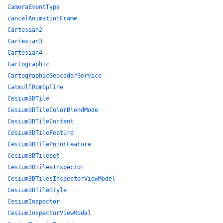
CameraEventType
cancelAnimationFrame
Cartesian2
Cartesian3
Cartesian4
Cartographic
CartographicGeocoderService
CatmullRomSpline
Cesium3DTile
Cesium3DTileColorBlendMode
Cesium3DTileContent
Cesium3DTileFeature
Cesium3DTilePointFeature
Cesium3DTileset
Cesium3DTilesInspector
Cesium3DTilesInspectorViewModel
Cesium3DTileStyle
CesiumInspector
CesiumInspectorViewModel