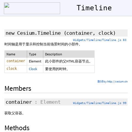
Timeline
new Cesium.Timeline
(container, clock)
Widgets/Timeline/Timeline.js 83
时间轴是用于显示和控制当前场景时间的小部件。
Name
Type
Description
container
Element
此小部件的父HTML容器节点。
clock
Clock
要使用的时钟。
翻译by:http://cesium.xin
Members
container
: Element
Widgets/Timeline/Timeline.js 99
获取父容器。
Methods