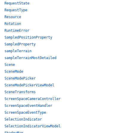
RequestState
RequestType
Resource
Rotation
RuntimeError
SampledPositionProperty
SampledProperty
sampleTerrain
sampleTerrainMostDetailed
Scene
SceneMode
SceneModePicker
SceneModePickerViewModel
SceneTransforms
ScreenSpaceCameraController
ScreenSpaceEventHandler
ScreenSpaceEventType
SelectionIndicator
SelectionIndicatorViewModel