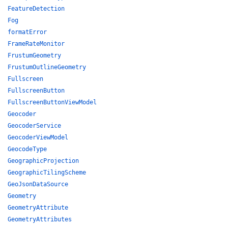
FeatureDetection
Fog
formatError
FrameRateMonitor
FrustumGeometry
FrustumOutlineGeometry
Fullscreen
FullscreenButton
FullscreenButtonViewModel
Geocoder
GeocoderService
GeocoderViewModel
GeocodeType
GeographicProjection
GeographicTilingScheme
GeoJsonDataSource
Geometry
GeometryAttribute
GeometryAttributes