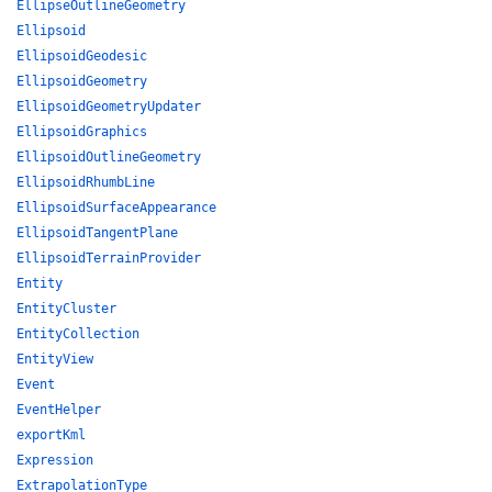
EllipseOutlineGeometry
Ellipsoid
EllipsoidGeodesic
EllipsoidGeometry
EllipsoidGeometryUpdater
EllipsoidGraphics
EllipsoidOutlineGeometry
EllipsoidRhumbLine
EllipsoidSurfaceAppearance
EllipsoidTangentPlane
EllipsoidTerrainProvider
Entity
EntityCluster
EntityCollection
EntityView
Event
EventHelper
exportKml
Expression
ExtrapolationType