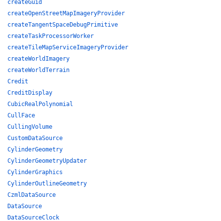
createGuid
createOpenStreetMapImageryProvider
createTangentSpaceDebugPrimitive
createTaskProcessorWorker
createTileMapServiceImageryProvider
createWorldImagery
createWorldTerrain
Credit
CreditDisplay
CubicRealPolynomial
CullFace
CullingVolume
CustomDataSource
CylinderGeometry
CylinderGeometryUpdater
CylinderGraphics
CylinderOutlineGeometry
CzmlDataSource
DataSource
DataSourceClock