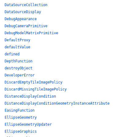
DataSourceCollection
DataSourceDisplay
DebugAppearance
DebugCameraPrimitive
DebugModelMatrixPrimitive
DefaultProxy
defaultValue
defined
DepthFunction
destroyObject
DeveloperError
DiscardEmptyTileImagePolicy
DiscardMissingTileImagePolicy
DistanceDisplayCondition
DistanceDisplayConditionGeometryInstanceAttribute
EasingFunction
EllipseGeometry
EllipseGeometryUpdater
EllipseGraphics