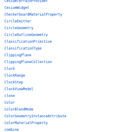
CesiumTerrainProvider
CesiumWidget
CheckerboardMaterialProperty
CircleEmitter
CircleGeometry
CircleOutlineGeometry
ClassificationPrimitive
ClassificationType
ClippingPlane
ClippingPlaneCollection
Clock
ClockRange
ClockStep
ClockViewModel
clone
Color
ColorBlendMode
ColorGeometryInstanceAttribute
ColorMaterialProperty
combine