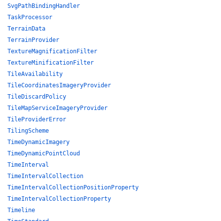
SvgPathBindingHandler
TaskProcessor
TerrainData
TerrainProvider
TextureMagnificationFilter
TextureMinificationFilter
TileAvailability
TileCoordinatesImageryProvider
TileDiscardPolicy
TileMapServiceImageryProvider
TileProviderError
TilingScheme
TimeDynamicImagery
TimeDynamicPointCloud
TimeInterval
TimeIntervalCollection
TimeIntervalCollectionPositionProperty
TimeIntervalCollectionProperty
Timeline