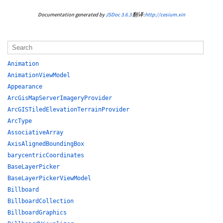
Documentation generated by
JSDoc 3.6.3
翻译:
http://cesium.xin
Animation
AnimationViewModel
Appearance
ArcGisMapServerImageryProvider
ArcGISTiledElevationTerrainProvider
ArcType
AssociativeArray
AxisAlignedBoundingBox
barycentricCoordinates
BaseLayerPicker
BaseLayerPickerViewModel
Billboard
BillboardCollection
BillboardGraphics