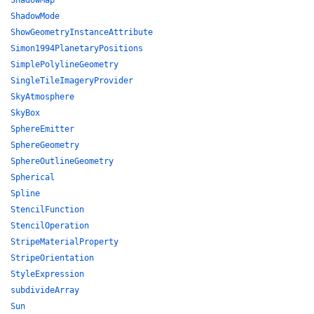
ShadowMap
ShadowMode
ShowGeometryInstanceAttribute
Simon1994PlanetaryPositions
SimplePolylineGeometry
SingleTileImageryProvider
SkyAtmosphere
SkyBox
SphereEmitter
SphereGeometry
SphereOutlineGeometry
Spherical
Spline
StencilFunction
StencilOperation
StripeMaterialProperty
StripeOrientation
StyleExpression
subdivideArray
Sun