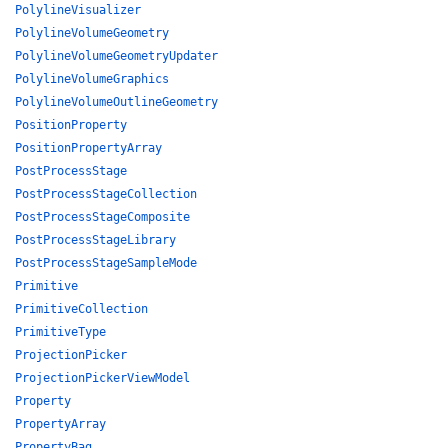
PolylineVisualizer
PolylineVolumeGeometry
PolylineVolumeGeometryUpdater
PolylineVolumeGraphics
PolylineVolumeOutlineGeometry
PositionProperty
PositionPropertyArray
PostProcessStage
PostProcessStageCollection
PostProcessStageComposite
PostProcessStageLibrary
PostProcessStageSampleMode
Primitive
PrimitiveCollection
PrimitiveType
ProjectionPicker
ProjectionPickerViewModel
Property
PropertyArray
PropertyBag