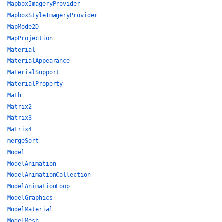
MapboxImageryProvider
MapboxStyleImageryProvider
MapMode2D
MapProjection
Material
MaterialAppearance
MaterialSupport
MaterialProperty
Math
Matrix2
Matrix3
Matrix4
mergeSort
Model
ModelAnimation
ModelAnimationCollection
ModelAnimationLoop
ModelGraphics
ModelMaterial
ModelMesh