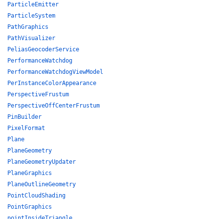
ParticleEmitter
ParticleSystem
PathGraphics
PathVisualizer
PeliasGeocoderService
PerformanceWatchdog
PerformanceWatchdogViewModel
PerInstanceColorAppearance
PerspectiveFrustum
PerspectiveOffCenterFrustum
PinBuilder
PixelFormat
Plane
PlaneGeometry
PlaneGeometryUpdater
PlaneGraphics
PlaneOutlineGeometry
PointCloudShading
PointGraphics
pointInsideTriangle