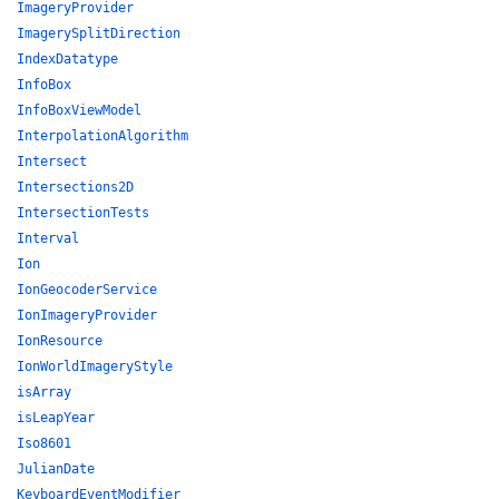
ImageryProvider
ImagerySplitDirection
IndexDatatype
InfoBox
InfoBoxViewModel
InterpolationAlgorithm
Intersect
Intersections2D
IntersectionTests
Interval
Ion
IonGeocoderService
IonImageryProvider
IonResource
IonWorldImageryStyle
isArray
isLeapYear
Iso8601
JulianDate
KeyboardEventModifier