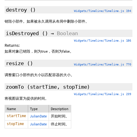
destroy
()
Widgets/Timeline/Timeline.js 194
销毁小部件。如果被永久调用从布局中删除小部件。
isDestroyed
()
→
Boolean
Widgets/Timeline/Timeline.js 186
Returns:
如果对象已销毁，则为true，否则为false。
resize
()
Widgets/Timeline/Timeline.js 770
调整窗口小部件的大小以匹配容器的大小。
zoomTo
(startTime, stopTime)
Widgets/Timeline/Timeline.js 239
将视图设置为提供的时间。
Name
Type
Description
startTime
JulianDate
开始时间。
stopTime
JulianDate
停止时间。