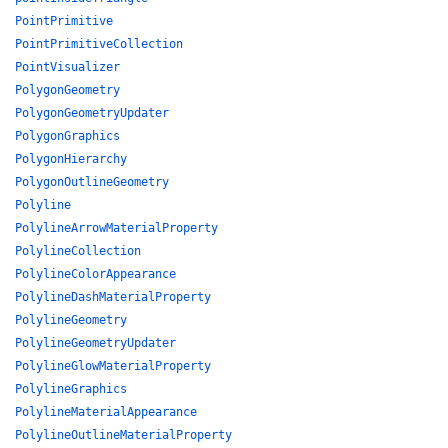
PointPrimitive
PointPrimitiveCollection
PointVisualizer
PolygonGeometry
PolygonGeometryUpdater
PolygonGraphics
PolygonHierarchy
PolygonOutlineGeometry
Polyline
PolylineArrowMaterialProperty
PolylineCollection
PolylineColorAppearance
PolylineDashMaterialProperty
PolylineGeometry
PolylineGeometryUpdater
PolylineGlowMaterialProperty
PolylineGraphics
PolylineMaterialAppearance
PolylineOutlineMaterialProperty