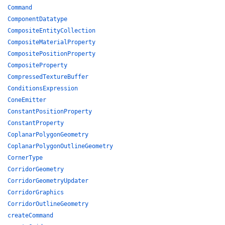
Command
ComponentDatatype
CompositeEntityCollection
CompositeMaterialProperty
CompositePositionProperty
CompositeProperty
CompressedTextureBuffer
ConditionsExpression
ConeEmitter
ConstantPositionProperty
ConstantProperty
CoplanarPolygonGeometry
CoplanarPolygonOutlineGeometry
CornerType
CorridorGeometry
CorridorGeometryUpdater
CorridorGraphics
CorridorOutlineGeometry
createCommand