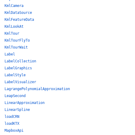
KmlCamera
KmlDataSource
KmlFeatureData
KmlLookAt
KmlTour
KmlTourFlyTo
KmlTourWait
Label
LabelCollection
LabelGraphics
LabelStyle
LabelVisualizer
LagrangePolynomialApproximation
LeapSecond
LinearApproximation
LinearSpline
loadCRN
loadKTX
MapboxApi