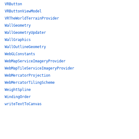
VRButton
VRButtonViewModel
VRTheWorldTerrainProvider
WallGeometry
WallGeometryUpdater
WallGraphics
WallOutlineGeometry
WebGLConstants
WebMapServiceImageryProvider
WebMapTileServiceImageryProvider
WebMercatorProjection
WebMercatorTilingScheme
WeightSpline
WindingOrder
writeTextToCanvas