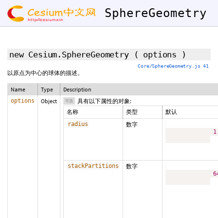
SphereGeometry
new Cesium.SphereGeometry
(
options
)
Core/SphereGeometry.js 41
以原点为中心的球体的描述。
Name
Type
Description
options
Object
具有以下属性的对象:
可选
名称
类型
默认
radius
数字
1
stackPartitions
数字
6