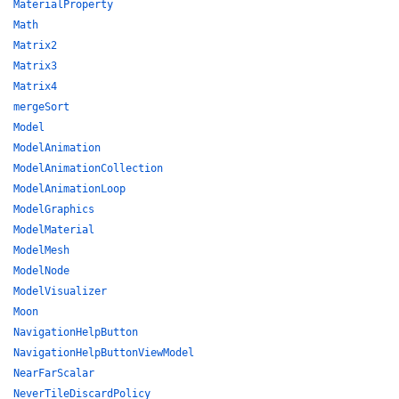
MaterialProperty
Math
Matrix2
Matrix3
Matrix4
mergeSort
Model
ModelAnimation
ModelAnimationCollection
ModelAnimationLoop
ModelGraphics
ModelMaterial
ModelMesh
ModelNode
ModelVisualizer
Moon
NavigationHelpButton
NavigationHelpButtonViewModel
NearFarScalar
NeverTileDiscardPolicy