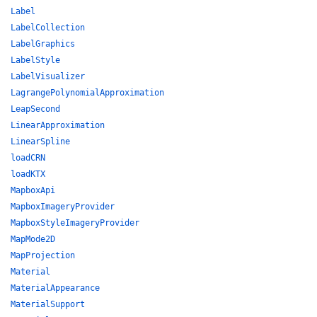
Label
LabelCollection
LabelGraphics
LabelStyle
LabelVisualizer
LagrangePolynomialApproximation
LeapSecond
LinearApproximation
LinearSpline
loadCRN
loadKTX
MapboxApi
MapboxImageryProvider
MapboxStyleImageryProvider
MapMode2D
MapProjection
Material
MaterialAppearance
MaterialSupport