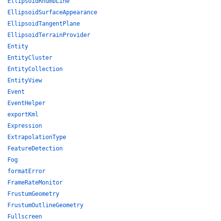
EllipsoidRhumbLine
EllipsoidSurfaceAppearance
EllipsoidTangentPlane
EllipsoidTerrainProvider
Entity
EntityCluster
EntityCollection
EntityView
Event
EventHelper
exportKml
Expression
ExtrapolationType
FeatureDetection
Fog
formatError
FrameRateMonitor
FrustumGeometry
FrustumOutlineGeometry
Fullscreen