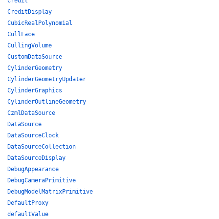
Credit
CreditDisplay
CubicRealPolynomial
CullFace
CullingVolume
CustomDataSource
CylinderGeometry
CylinderGeometryUpdater
CylinderGraphics
CylinderOutlineGeometry
CzmlDataSource
DataSource
DataSourceClock
DataSourceCollection
DataSourceDisplay
DebugAppearance
DebugCameraPrimitive
DebugModelMatrixPrimitive
DefaultProxy
defaultValue