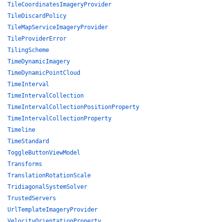
TileCoordinatesImageryProvider
TileDiscardPolicy
TileMapServiceImageryProvider
TileProviderError
TilingScheme
TimeDynamicImagery
TimeDynamicPointCloud
TimeInterval
TimeIntervalCollection
TimeIntervalCollectionPositionProperty
TimeIntervalCollectionProperty
Timeline
TimeStandard
ToggleButtonViewModel
Transforms
TranslationRotationScale
TridiagonalSystemSolver
TrustedServers
UrlTemplateImageryProvider
VelocityOrientationProperty