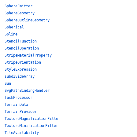
SphereEmitter
SphereGeometry
SphereOutlineGeometry
Spherical
Spline
StencilFunction
StencilOperation
StripeMaterialProperty
StripeOrientation
StyleExpression
subdivideArray
Sun
SvgPathBindingHandler
TaskProcessor
TerrainData
TerrainProvider
TextureMagnificationFilter
TextureMinificationFilter
TileAvailability