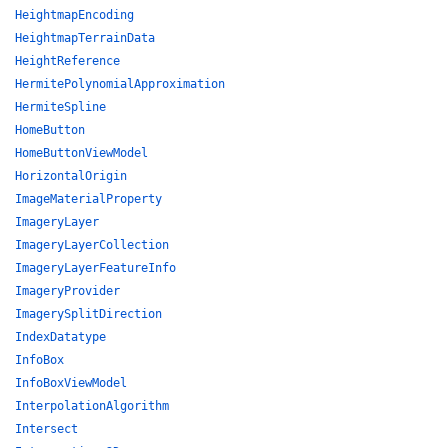
HeightmapEncoding
HeightmapTerrainData
HeightReference
HermitePolynomialApproximation
HermiteSpline
HomeButton
HomeButtonViewModel
HorizontalOrigin
ImageMaterialProperty
ImageryLayer
ImageryLayerCollection
ImageryLayerFeatureInfo
ImageryProvider
ImagerySplitDirection
IndexDatatype
InfoBox
InfoBoxViewModel
InterpolationAlgorithm
Intersect