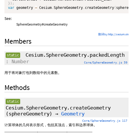
}
)
;
var
 geometry 
=
 Cesium
.
SphereGeometry
.
createGeometry
(
sphere
)
;
See:
SphereGeometry#createGeometry
翻译by:http://cesium.xin
Members
Cesium.SphereGeometry.packedLength
static
: Number
Core/SphereGeometry.js 59
用于将对象打包到数组中的元素数。
Methods
static
Cesium.SphereGeometry.createGeometry
(sphereGeometry)
→
Geometry
Core/SphereGeometry.js 117
计算球体的几何表示形式，包括其顶点，索引和边界球体。