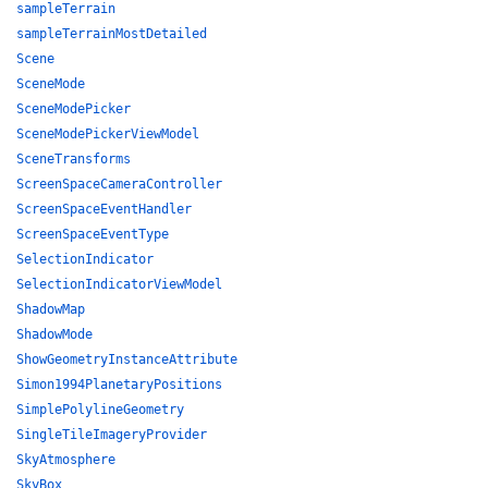
sampleTerrain
sampleTerrainMostDetailed
Scene
SceneMode
SceneModePicker
SceneModePickerViewModel
SceneTransforms
ScreenSpaceCameraController
ScreenSpaceEventHandler
ScreenSpaceEventType
SelectionIndicator
SelectionIndicatorViewModel
ShadowMap
ShadowMode
ShowGeometryInstanceAttribute
Simon1994PlanetaryPositions
SimplePolylineGeometry
SingleTileImageryProvider
SkyAtmosphere
SkyBox