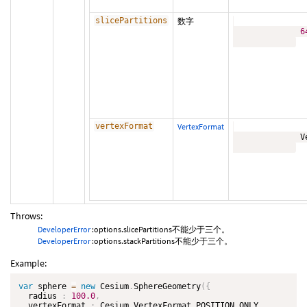
slicePartitions
数字
6
vertexFormat
VertexFormat
              V
Throws:
DeveloperError
:options.slicePartitions不能少于三个。
DeveloperError
:options.stackPartitions不能少于三个。
Example:
var
 sphere 
=
new
Cesium
.
SphereGeometry
(
{
  radius 
:
100.0
,
  vertexFormat 
:
 Cesium
.
VertexFormat
.