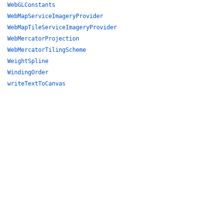
WebGLConstants
WebMapServiceImageryProvider
WebMapTileServiceImageryProvider
WebMercatorProjection
WebMercatorTilingScheme
WeightSpline
WindingOrder
writeTextToCanvas