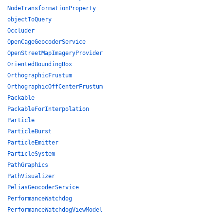
NodeTransformationProperty
objectToQuery
Occluder
OpenCageGeocoderService
OpenStreetMapImageryProvider
OrientedBoundingBox
OrthographicFrustum
OrthographicOffCenterFrustum
Packable
PackableForInterpolation
Particle
ParticleBurst
ParticleEmitter
ParticleSystem
PathGraphics
PathVisualizer
PeliasGeocoderService
PerformanceWatchdog
PerformanceWatchdogViewModel