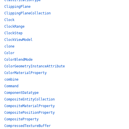
ClassificationType
ClippingPlane
ClippingPlaneCollection
Clock
ClockRange
ClockStep
ClockViewModel
clone
Color
ColorBlendMode
ColorGeometryInstanceAttribute
ColorMaterialProperty
combine
Command
ComponentDatatype
CompositeEntityCollection
CompositeMaterialProperty
CompositePositionProperty
CompositeProperty
CompressedTextureBuffer