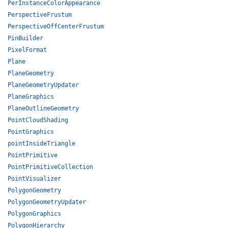
PerInstanceColorAppearance
PerspectiveFrustum
PerspectiveOffCenterFrustum
PinBuilder
PixelFormat
Plane
PlaneGeometry
PlaneGeometryUpdater
PlaneGraphics
PlaneOutlineGeometry
PointCloudShading
PointGraphics
pointInsideTriangle
PointPrimitive
PointPrimitiveCollection
PointVisualizer
PolygonGeometry
PolygonGeometryUpdater
PolygonGraphics
PolygonHierarchy