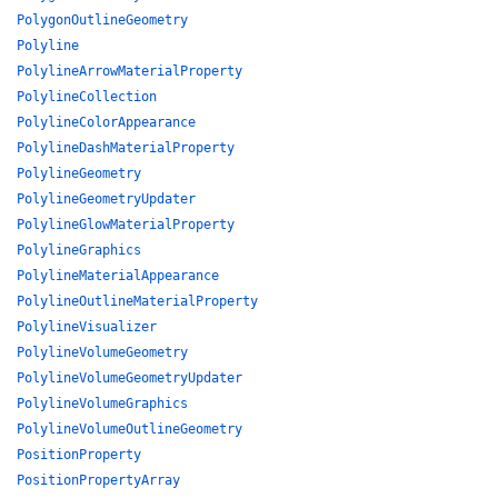
PolygonOutlineGeometry
Polyline
PolylineArrowMaterialProperty
PolylineCollection
PolylineColorAppearance
PolylineDashMaterialProperty
PolylineGeometry
PolylineGeometryUpdater
PolylineGlowMaterialProperty
PolylineGraphics
PolylineMaterialAppearance
PolylineOutlineMaterialProperty
PolylineVisualizer
PolylineVolumeGeometry
PolylineVolumeGeometryUpdater
PolylineVolumeGraphics
PolylineVolumeOutlineGeometry
PositionProperty
PositionPropertyArray