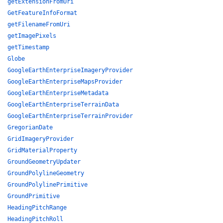
getExtensionFromUri
GetFeatureInfoFormat
getFilenameFromUri
getImagePixels
getTimestamp
Globe
GoogleEarthEnterpriseImageryProvider
GoogleEarthEnterpriseMapsProvider
GoogleEarthEnterpriseMetadata
GoogleEarthEnterpriseTerrainData
GoogleEarthEnterpriseTerrainProvider
GregorianDate
GridImageryProvider
GridMaterialProperty
GroundGeometryUpdater
GroundPolylineGeometry
GroundPolylinePrimitive
GroundPrimitive
HeadingPitchRange
HeadingPitchRoll