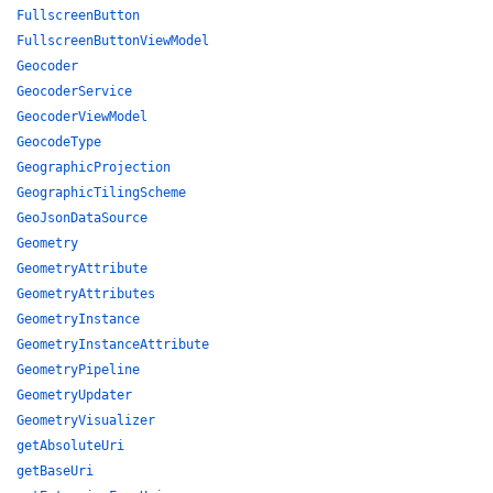
FullscreenButton
FullscreenButtonViewModel
Geocoder
GeocoderService
GeocoderViewModel
GeocodeType
GeographicProjection
GeographicTilingScheme
GeoJsonDataSource
Geometry
GeometryAttribute
GeometryAttributes
GeometryInstance
GeometryInstanceAttribute
GeometryPipeline
GeometryUpdater
GeometryVisualizer
getAbsoluteUri
getBaseUri