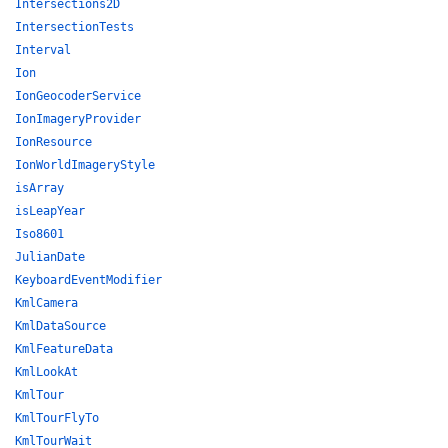
Intersections2D
IntersectionTests
Interval
Ion
IonGeocoderService
IonImageryProvider
IonResource
IonWorldImageryStyle
isArray
isLeapYear
Iso8601
JulianDate
KeyboardEventModifier
KmlCamera
KmlDataSource
KmlFeatureData
KmlLookAt
KmlTour
KmlTourFlyTo
KmlTourWait