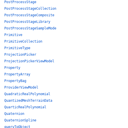
PostProcessStage
PostProcessStageCollection
PostProcessStageComposite
PostProcessStageLibrary
PostProcessStageSampleMode
Primitive
PrimitiveCollection
PrimitiveType
ProjectionPicker
ProjectionPickerViewModel
Property
PropertyArray
PropertyBag
ProviderViewModel
QuadraticRealPolynomial
QuantizedMeshTerrainData
QuarticRealPolynomial
Quaternion
QuaternionSpline
queryToObject