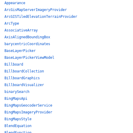
Appearance
ArcGisMapServerImageryProvider
ArcGISTiledElevationTerrainProvider
ArcType
AssociativeArray
AxisAlignedBoundingBox
barycentricCoordinates
BaseLayerPicker
BaseLayerPickerViewModel
Billboard
BillboardCollection
BillboardGraphics
BillboardVisualizer
binarySearch
BingMapsApi
BingMapsGeocoderService
BingMapsImageryProvider
BingMapsStyle
BlendEquation
BlendFunction