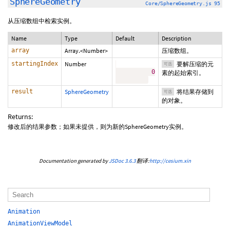
SphereGeometry
Core/SphereGeometry.js 95
从压缩数组中检索实例。
Name
Type
Default
Description
array
Array.<Number>
压缩数组。
startingIndex
Number
要解压缩的元
可选
0
素的起始索引。
result
SphereGeometry
将结果存储到
可选
的对象。
Returns:
修改后的结果参数；如果未提供，则为新的SphereGeometry实例。
Documentation generated by
JSDoc 3.6.3
翻译:
http://cesium.xin
Animation
AnimationViewModel