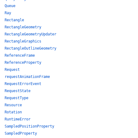
Queue
Ray
Rectangle
RectangleGeometry
RectangleGeometryUpdater
RectangleGraphics
RectangleOutlineGeometry
ReferenceFrame
ReferenceProperty
Request
requestAnimationFrame
RequestErrorEvent
RequestState
RequestType
Resource
Rotation
RuntimeError
SampledPositionProperty
SampledProperty