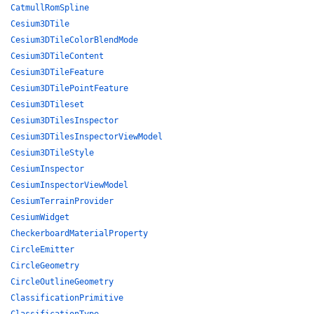
CatmullRomSpline
Cesium3DTile
Cesium3DTileColorBlendMode
Cesium3DTileContent
Cesium3DTileFeature
Cesium3DTilePointFeature
Cesium3DTileset
Cesium3DTilesInspector
Cesium3DTilesInspectorViewModel
Cesium3DTileStyle
CesiumInspector
CesiumInspectorViewModel
CesiumTerrainProvider
CesiumWidget
CheckerboardMaterialProperty
CircleEmitter
CircleGeometry
CircleOutlineGeometry
ClassificationPrimitive