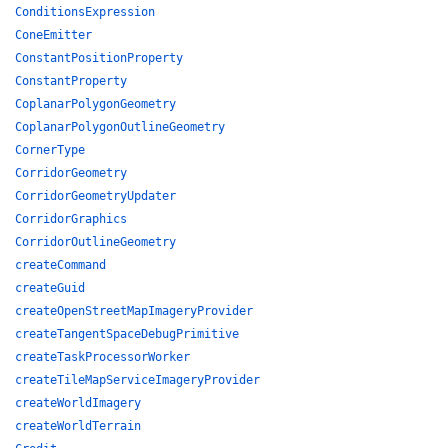
ConditionsExpression
ConeEmitter
ConstantPositionProperty
ConstantProperty
CoplanarPolygonGeometry
CoplanarPolygonOutlineGeometry
CornerType
CorridorGeometry
CorridorGeometryUpdater
CorridorGraphics
CorridorOutlineGeometry
createCommand
createGuid
createOpenStreetMapImageryProvider
createTangentSpaceDebugPrimitive
createTaskProcessorWorker
createTileMapServiceImageryProvider
createWorldImagery
createWorldTerrain