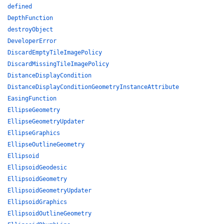
defined
DepthFunction
destroyObject
DeveloperError
DiscardEmptyTileImagePolicy
DiscardMissingTileImagePolicy
DistanceDisplayCondition
DistanceDisplayConditionGeometryInstanceAttribute
EasingFunction
EllipseGeometry
EllipseGeometryUpdater
EllipseGraphics
EllipseOutlineGeometry
Ellipsoid
EllipsoidGeodesic
EllipsoidGeometry
EllipsoidGeometryUpdater
EllipsoidGraphics
EllipsoidOutlineGeometry