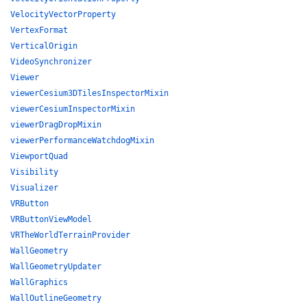
VelocityVectorProperty
VertexFormat
VerticalOrigin
VideoSynchronizer
Viewer
viewerCesium3DTilesInspectorMixin
viewerCesiumInspectorMixin
viewerDragDropMixin
viewerPerformanceWatchdogMixin
ViewportQuad
Visibility
Visualizer
VRButton
VRButtonViewModel
VRTheWorldTerrainProvider
WallGeometry
WallGeometryUpdater
WallGraphics
WallOutlineGeometry