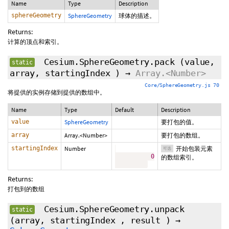
Name
Type
Description
sphereGeometry
SphereGeometry
球体的描述。
Returns:
计算的顶点和索引。
Cesium.SphereGeometry.pack
(value,
static
array,
startingIndex
)
→
Array.<Number>
Core/SphereGeometry.js 70
将提供的实例存储到提供的数组中。
Name
Type
Default
Description
value
SphereGeometry
要打包的值。
array
Array.<Number>
要打包的数组。
startingIndex
Number
开始包装元素
可选
0
的数组索引。
Returns:
打包到的数组
Cesium.SphereGeometry.unpack
static
(array,
startingIndex
,
result
)
→