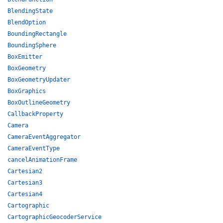
BlendingState
BlendOption
BoundingRectangle
BoundingSphere
BoxEmitter
BoxGeometry
BoxGeometryUpdater
BoxGraphics
BoxOutlineGeometry
CallbackProperty
Camera
CameraEventAggregator
CameraEventType
cancelAnimationFrame
Cartesian2
Cartesian3
Cartesian4
Cartographic
CartographicGeocoderService