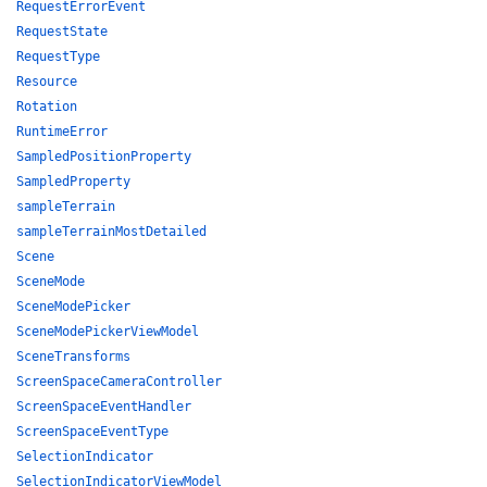
RequestErrorEvent
RequestState
RequestType
Resource
Rotation
RuntimeError
SampledPositionProperty
SampledProperty
sampleTerrain
sampleTerrainMostDetailed
Scene
SceneMode
SceneModePicker
SceneModePickerViewModel
SceneTransforms
ScreenSpaceCameraController
ScreenSpaceEventHandler
ScreenSpaceEventType
SelectionIndicator
SelectionIndicatorViewModel