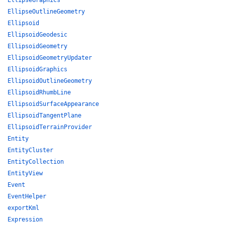
EllipseGraphics
EllipseOutlineGeometry
Ellipsoid
EllipsoidGeodesic
EllipsoidGeometry
EllipsoidGeometryUpdater
EllipsoidGraphics
EllipsoidOutlineGeometry
EllipsoidRhumbLine
EllipsoidSurfaceAppearance
EllipsoidTangentPlane
EllipsoidTerrainProvider
Entity
EntityCluster
EntityCollection
EntityView
Event
EventHelper
exportKml
Expression