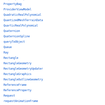
PropertyBag
ProviderViewModel
QuadraticRealPolynomial
QuantizedMeshTerrainData
QuarticRealPolynomial
Quaternion
QuaternionSpline
queryToObject
Queue
Ray
Rectangle
RectangleGeometry
RectangleGeometryUpdater
RectangleGraphics
RectangleOutlineGeometry
ReferenceFrame
ReferenceProperty
Request
requestAnimationFrame