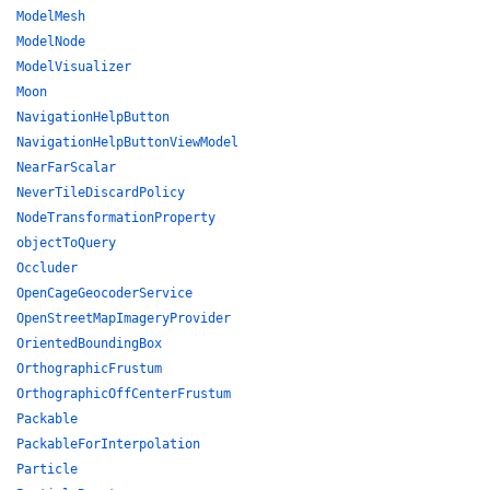
ModelMesh
ModelNode
ModelVisualizer
Moon
NavigationHelpButton
NavigationHelpButtonViewModel
NearFarScalar
NeverTileDiscardPolicy
NodeTransformationProperty
objectToQuery
Occluder
OpenCageGeocoderService
OpenStreetMapImageryProvider
OrientedBoundingBox
OrthographicFrustum
OrthographicOffCenterFrustum
Packable
PackableForInterpolation
Particle