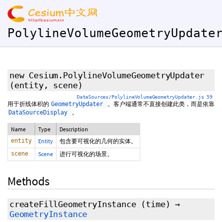
PolylineVolumeGeometryUpdate
new Cesium.PolylineVolumeGeometryUpdater
(entity, scene)
DataSources/PolylineVolumeGeometryUpdater.js 59
用于折线体积的
。客户端通常不直接创建此类，而是依靠
GeometryUpdater
。
DataSourceDisplay
Name
Type
Description
entity
Entity
包含要可视化的几何的实体。
scene
Scene
进行可视化的场景。
Methods
createFillGeometryInstance
(time)
→
GeometryInstance