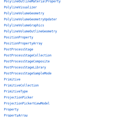
PolylineOutlineMaterialProperty
PolylineVisualizer
PolylineVolumeGeometry
PolylineVolumeGeometryUpdater
PolylineVolumeGraphics
PolylineVolumeOutlineGeometry
PositionProperty
PositionPropertyArray
PostProcessStage
PostProcessStageCollection
PostProcessStageComposite
PostProcessStageLibrary
PostProcessStageSampleMode
Primitive
PrimitiveCollection
PrimitiveType
ProjectionPicker
ProjectionPickerViewModel
Property
PropertyArray