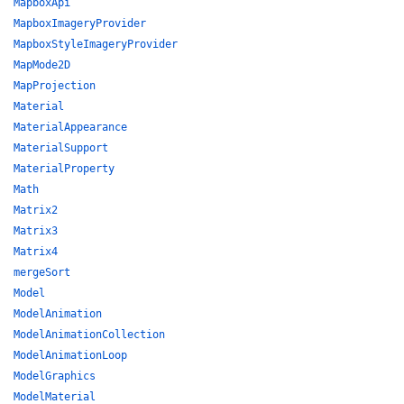
MapboxApi
MapboxImageryProvider
MapboxStyleImageryProvider
MapMode2D
MapProjection
Material
MaterialAppearance
MaterialSupport
MaterialProperty
Math
Matrix2
Matrix3
Matrix4
mergeSort
Model
ModelAnimation
ModelAnimationCollection
ModelAnimationLoop
ModelGraphics
ModelMaterial