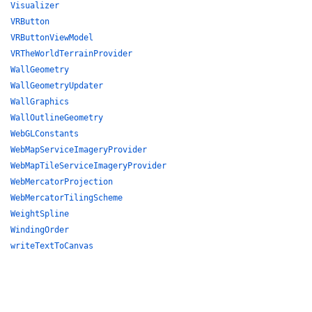
Visualizer
VRButton
VRButtonViewModel
VRTheWorldTerrainProvider
WallGeometry
WallGeometryUpdater
WallGraphics
WallOutlineGeometry
WebGLConstants
WebMapServiceImageryProvider
WebMapTileServiceImageryProvider
WebMercatorProjection
WebMercatorTilingScheme
WeightSpline
WindingOrder
writeTextToCanvas