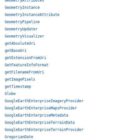
GeometryAttributes
GeometryInstance
GeometryInstanceAttribute
GeometryPipeline
GeometryUpdater
GeometryVisualizer
getAbsoluteUri
getBaseUri
getExtensionFromUri
GetFeatureInfoFormat
getFilenameFromUri
getImagePixels
getTimestamp
Globe
GoogleEarthEnterpriseImageryProvider
GoogleEarthEnterpriseMapsProvider
GoogleEarthEnterpriseMetadata
GoogleEarthEnterpriseTerrainData
GoogleEarthEnterpriseTerrainProvider
GregorianDate