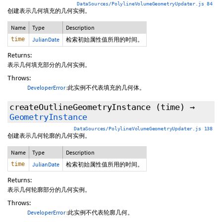
DataSources/PolylineVolumeGeometryUpdater.js 84
创建表示几何填充的几何实例。
Name
Type
Description
time
JulianDate
检索初始属性值所用的时间。
Returns:
表示几何填充部分的几何实例。
Throws:
DeveloperError
:此实例不代表填充的几何体。
createOutlineGeometryInstance
(time)
→
GeometryInstance
DataSources/PolylineVolumeGeometryUpdater.js 138
创建表示几何轮廓的几何实例。
Name
Type
Description
time
JulianDate
检索初始属性值所用的时间。
Returns:
表示几何轮廓部分的几何实例。
Throws:
DeveloperError
:此实例不代表轮廓几何。