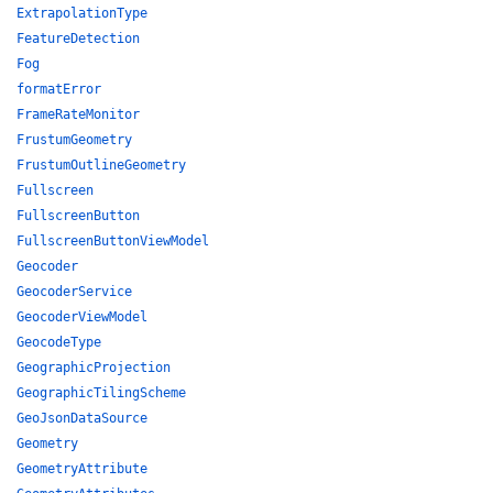
ExtrapolationType
FeatureDetection
Fog
formatError
FrameRateMonitor
FrustumGeometry
FrustumOutlineGeometry
Fullscreen
FullscreenButton
FullscreenButtonViewModel
Geocoder
GeocoderService
GeocoderViewModel
GeocodeType
GeographicProjection
GeographicTilingScheme
GeoJsonDataSource
Geometry
GeometryAttribute