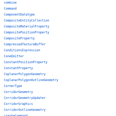
combine
Command
ComponentDatatype
CompositeEntityCollection
CompositeMaterialProperty
CompositePositionProperty
CompositeProperty
CompressedTextureBuffer
ConditionsExpression
ConeEmitter
ConstantPositionProperty
ConstantProperty
CoplanarPolygonGeometry
CoplanarPolygonOutlineGeometry
CornerType
CorridorGeometry
CorridorGeometryUpdater
CorridorGraphics
CorridorOutlineGeometry
createCommand