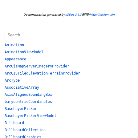
Documentation generated by
JSDoc 3.6.3
翻译:
http://cesium.xin
Animation
AnimationViewModel
Appearance
ArcGisMapServerImageryProvider
ArcGISTiledElevationTerrainProvider
ArcType
AssociativeArray
AxisAlignedBoundingBox
barycentricCoordinates
BaseLayerPicker
BaseLayerPickerViewModel
Billboard
BillboardCollection
BillboardGraphics