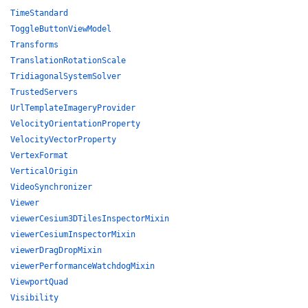
TimeStandard
ToggleButtonViewModel
Transforms
TranslationRotationScale
TridiagonalSystemSolver
TrustedServers
UrlTemplateImageryProvider
VelocityOrientationProperty
VelocityVectorProperty
VertexFormat
VerticalOrigin
VideoSynchronizer
Viewer
viewerCesium3DTilesInspectorMixin
viewerCesiumInspectorMixin
viewerDragDropMixin
viewerPerformanceWatchdogMixin
ViewportQuad
Visibility