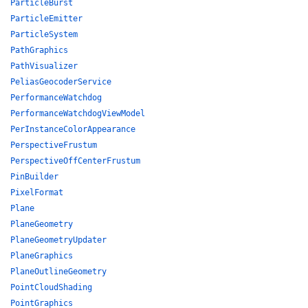
ParticleBurst
ParticleEmitter
ParticleSystem
PathGraphics
PathVisualizer
PeliasGeocoderService
PerformanceWatchdog
PerformanceWatchdogViewModel
PerInstanceColorAppearance
PerspectiveFrustum
PerspectiveOffCenterFrustum
PinBuilder
PixelFormat
Plane
PlaneGeometry
PlaneGeometryUpdater
PlaneGraphics
PlaneOutlineGeometry
PointCloudShading
PointGraphics