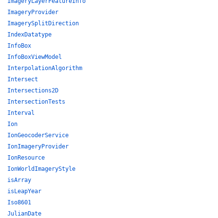
ImageryLayerFeatureInfo
ImageryProvider
ImagerySplitDirection
IndexDatatype
InfoBox
InfoBoxViewModel
InterpolationAlgorithm
Intersect
Intersections2D
IntersectionTests
Interval
Ion
IonGeocoderService
IonImageryProvider
IonResource
IonWorldImageryStyle
isArray
isLeapYear
Iso8601
JulianDate