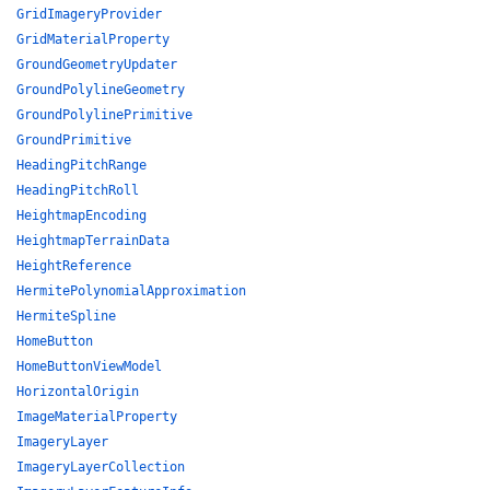
GridImageryProvider
GridMaterialProperty
GroundGeometryUpdater
GroundPolylineGeometry
GroundPolylinePrimitive
GroundPrimitive
HeadingPitchRange
HeadingPitchRoll
HeightmapEncoding
HeightmapTerrainData
HeightReference
HermitePolynomialApproximation
HermiteSpline
HomeButton
HomeButtonViewModel
HorizontalOrigin
ImageMaterialProperty
ImageryLayer
ImageryLayerCollection