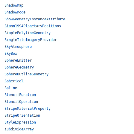
ShadowMap
ShadowMode
ShowGeometryInstanceAttribute
Simon1994PlanetaryPositions
SimplePolylineGeometry
SingleTileImageryProvider
SkyAtmosphere
SkyBox
SphereEmitter
SphereGeometry
SphereOutlineGeometry
Spherical
Spline
StencilFunction
StencilOperation
StripeMaterialProperty
StripeOrientation
StyleExpression
subdivideArray