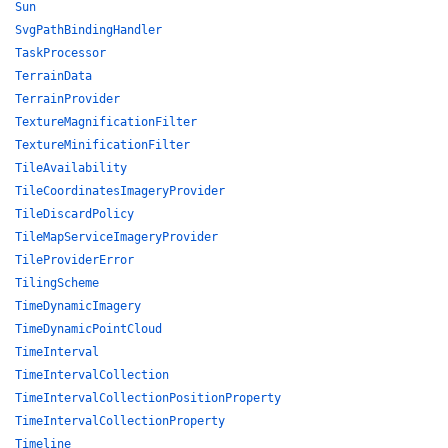
Sun
SvgPathBindingHandler
TaskProcessor
TerrainData
TerrainProvider
TextureMagnificationFilter
TextureMinificationFilter
TileAvailability
TileCoordinatesImageryProvider
TileDiscardPolicy
TileMapServiceImageryProvider
TileProviderError
TilingScheme
TimeDynamicImagery
TimeDynamicPointCloud
TimeInterval
TimeIntervalCollection
TimeIntervalCollectionPositionProperty
TimeIntervalCollectionProperty
Timeline