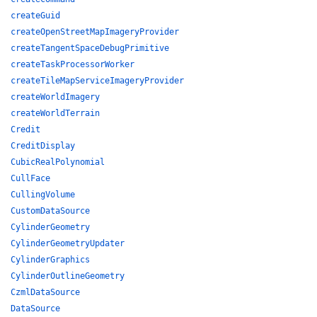
createGuid
createOpenStreetMapImageryProvider
createTangentSpaceDebugPrimitive
createTaskProcessorWorker
createTileMapServiceImageryProvider
createWorldImagery
createWorldTerrain
Credit
CreditDisplay
CubicRealPolynomial
CullFace
CullingVolume
CustomDataSource
CylinderGeometry
CylinderGeometryUpdater
CylinderGraphics
CylinderOutlineGeometry
CzmlDataSource
DataSource