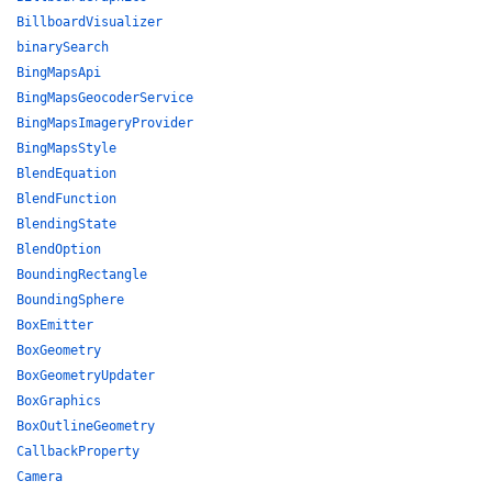
BillboardVisualizer
binarySearch
BingMapsApi
BingMapsGeocoderService
BingMapsImageryProvider
BingMapsStyle
BlendEquation
BlendFunction
BlendingState
BlendOption
BoundingRectangle
BoundingSphere
BoxEmitter
BoxGeometry
BoxGeometryUpdater
BoxGraphics
BoxOutlineGeometry
CallbackProperty
Camera