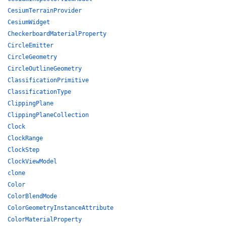
CesiumTerrainProvider
CesiumWidget
CheckerboardMaterialProperty
CircleEmitter
CircleGeometry
CircleOutlineGeometry
ClassificationPrimitive
ClassificationType
ClippingPlane
ClippingPlaneCollection
Clock
ClockRange
ClockStep
ClockViewModel
clone
Color
ColorBlendMode
ColorGeometryInstanceAttribute
ColorMaterialProperty