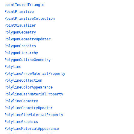
pointInsideTriangle
PointPrimitive
PointPrimitiveCollection
PointVisualizer
PolygonGeometry
PolygonGeometryUpdater
PolygonGraphics
PolygonHierarchy
PolygonOutlineGeometry
Polyline
PolylineArrowMaterialProperty
PolylineCollection
PolylineColorAppearance
PolylineDashMaterialProperty
PolylineGeometry
PolylineGeometryUpdater
PolylineGlowMaterialProperty
PolylineGraphics
PolylineMaterialAppearance