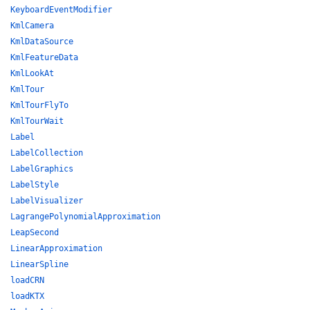
KeyboardEventModifier
KmlCamera
KmlDataSource
KmlFeatureData
KmlLookAt
KmlTour
KmlTourFlyTo
KmlTourWait
Label
LabelCollection
LabelGraphics
LabelStyle
LabelVisualizer
LagrangePolynomialApproximation
LeapSecond
LinearApproximation
LinearSpline
loadCRN
loadKTX