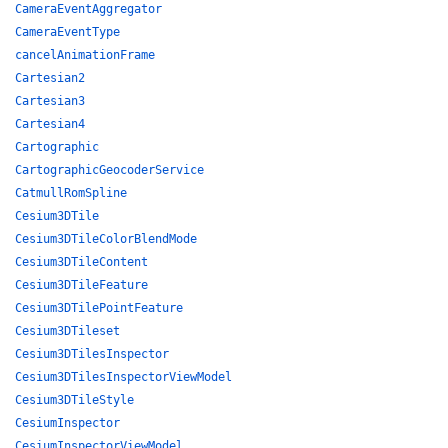
CameraEventAggregator
CameraEventType
cancelAnimationFrame
Cartesian2
Cartesian3
Cartesian4
Cartographic
CartographicGeocoderService
CatmullRomSpline
Cesium3DTile
Cesium3DTileColorBlendMode
Cesium3DTileContent
Cesium3DTileFeature
Cesium3DTilePointFeature
Cesium3DTileset
Cesium3DTilesInspector
Cesium3DTilesInspectorViewModel
Cesium3DTileStyle
CesiumInspector
CesiumInspectorViewModel