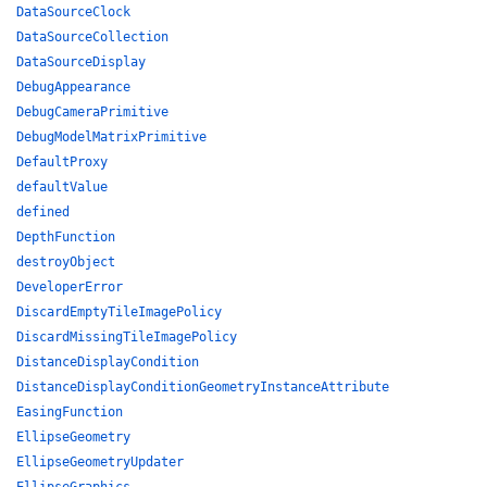
DataSourceClock
DataSourceCollection
DataSourceDisplay
DebugAppearance
DebugCameraPrimitive
DebugModelMatrixPrimitive
DefaultProxy
defaultValue
defined
DepthFunction
destroyObject
DeveloperError
DiscardEmptyTileImagePolicy
DiscardMissingTileImagePolicy
DistanceDisplayCondition
DistanceDisplayConditionGeometryInstanceAttribute
EasingFunction
EllipseGeometry
EllipseGeometryUpdater